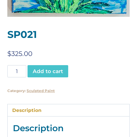
SP021
$
325.00
SP021
Add to cart
quantity
Category:
Sculpted Paint
Description
Description