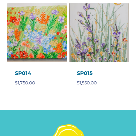
SP014
SP015
$
1,750.00
$
1,550.00