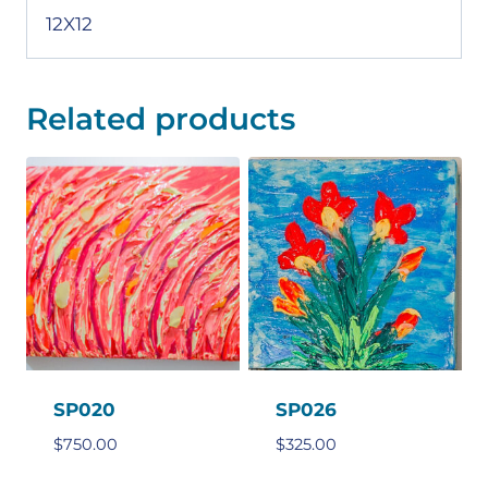
12X12
Related products
SP020
SP026
$
750.00
$
325.00