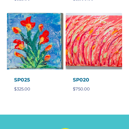
SP025
SP020
$
325.00
$
750.00