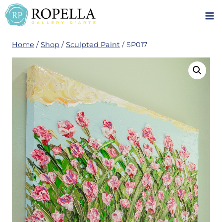
Skip
to
content
Home
/
Shop
/
Sculpted Paint
/
SP017