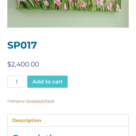
SP017
$
2,400.00
SP017
Add to cart
quantity
Category:
Sculpted Paint
Description