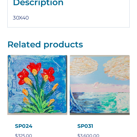
Description
30X40
Related products
SP024
SP031
$
325.00
$
3,600.00