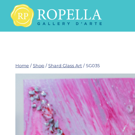
Skip
to
content
Home
/
Shop
/
Shard Glass Art
/
SG035