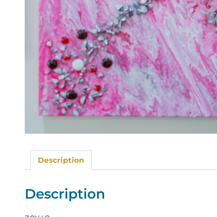
Description
Description