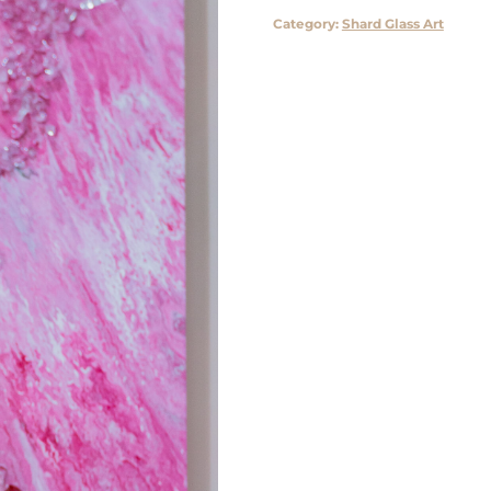
Category:
Shard Glass Art