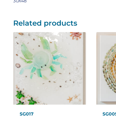
30X48
Related products
SG017
SG00