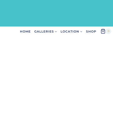
HOME
GALLERIES
LOCATION
SHOP
0