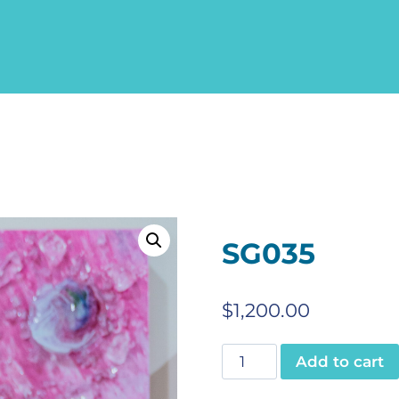
SG035
$
1,200.00
SG035
Add to cart
quantity