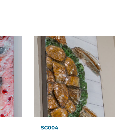
SG004