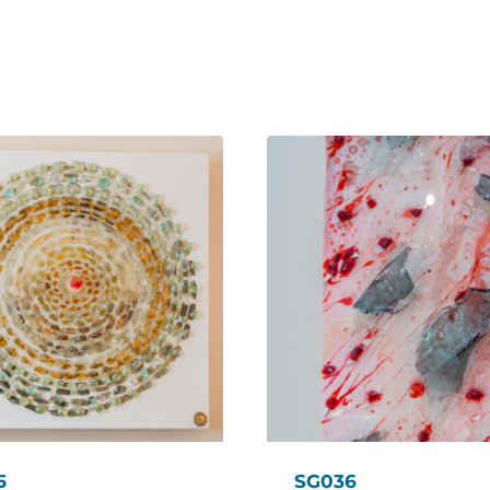
5
SG036