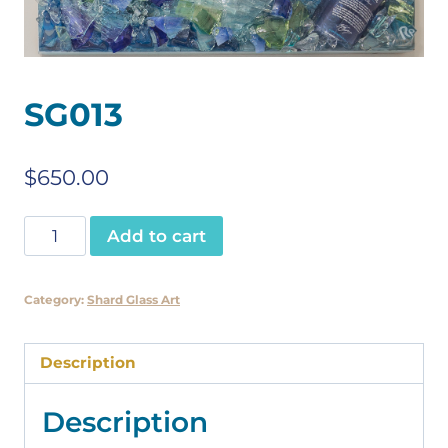
SG013
$
650.00
SG013
Add to cart
quantity
Category:
Shard Glass Art
Description
Description