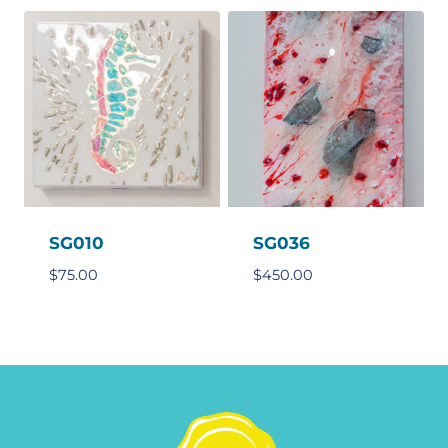
SG010
SG036
$
75.00
$
450.00