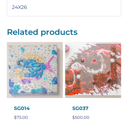
24X26
Related products
SG014
SG037
$
75.00
$
500.00